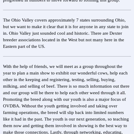
progressed in numbers to move forward to forming this group.
The Ohio Valley covers approximately 7 states surrounding Ohio,
but we want to make it clear that it is for anyone in any state to join
in. Ohio Valley just sounded cool and historic. There are Dexter
breeder associations located in the West but not many here in the
Eastern part of the US.
With the help of friends, we will meet as a group throughout the
year to plan a main show to exhibit our wonderful cows, help each
other in the keeping and registering, testing, selling, buying,
milking, and selling of beef. There is so much information out there
and our group will be there to help each other weed through it all.
Promoting the breed along with our youth is also a major focus of
OVDBA. Without the youth getting involved and taking over
farming operations, the breed will slip back into limited numbers
like it had in the past. The youth is our next generation, so teaching
them now and getting them involved in showing is the best way to
make those connections. Lastly, through networking, educating,