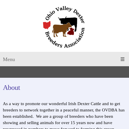
Menu
About
​As a way to promote our wonderful Irish Dexter Cattle and to get
breeders to network together in a peaceful manner, the OVDBA has
been established. We are a group of breeders who have been
showing and selling animals for over 15 years now and have